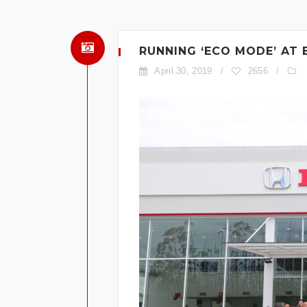
RUNNING ‘ECO MODE’ AT
April 30, 2019
/
2656
/