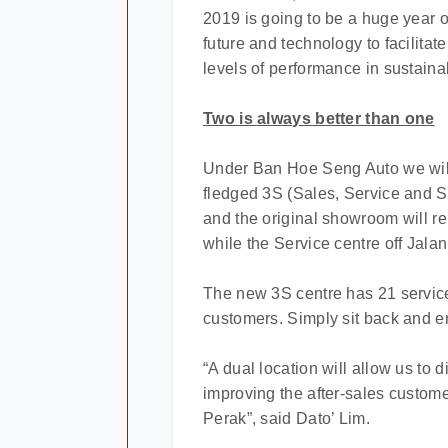
2019 is going to be a huge year o
future and technology to facilita
levels of performance in sustaina
Two is always better than one
Under Ban Hoe Seng Auto we will 
fledged 3S (Sales, Service and S
and the original showroom will r
while the Service centre off Jala
The new 3S centre has 21 service
customers. Simply sit back and en
“A dual location will allow us to
improving the after-sales custome
Perak”, said Dato’ Lim.