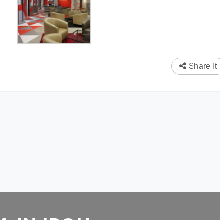
Share It