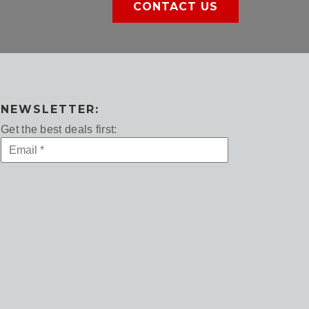
CONTACT US
NEWSLETTER:
Get the best deals first: