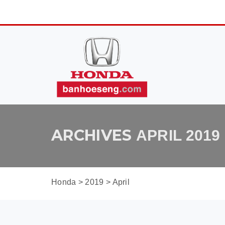
ARCHIVES
APRIL 2019
Honda
>
2019
>
April