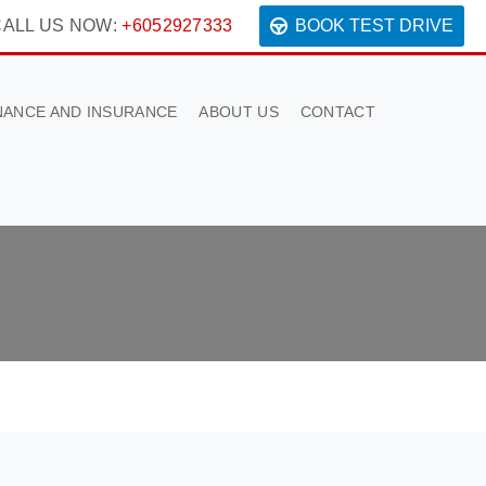
ALL US NOW:
+6052927333
BOOK TEST DRIVE
NANCE AND INSURANCE
ABOUT US
CONTACT