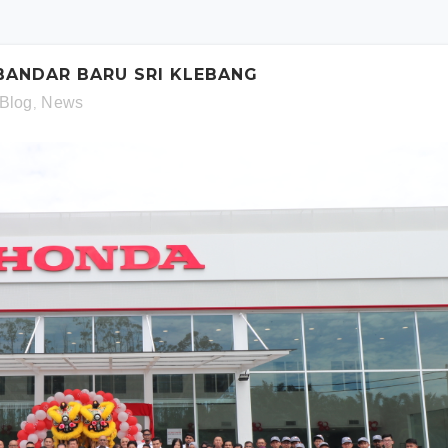
schedule. Otherwise simply fill out the form below.
 BANDAR BARU SRI KLEBANG
Blog
News
,
Model:
Date:
Time: