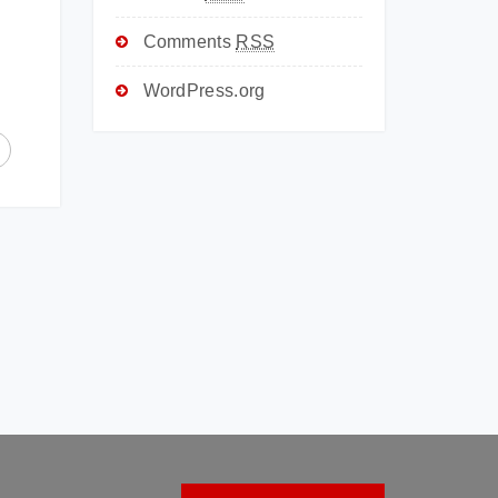
Comments
RSS
WordPress.org