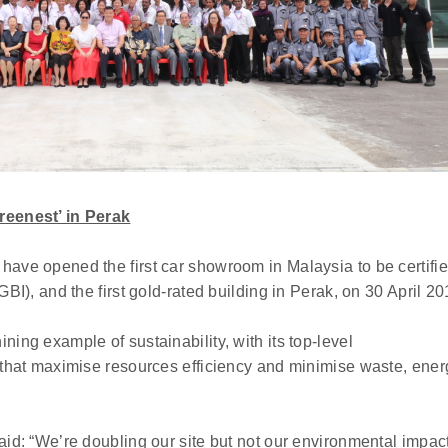
reenest’ in Perak
have opened the first car showroom in Malaysia to be certifi
GBI), and the first gold-rated building in Perak, on 30 April 20
ing example of sustainability, with its top-level
s that maximise resources efficiency and minimise waste, ener
aid: “We’re doubling our site but not our environmental impact