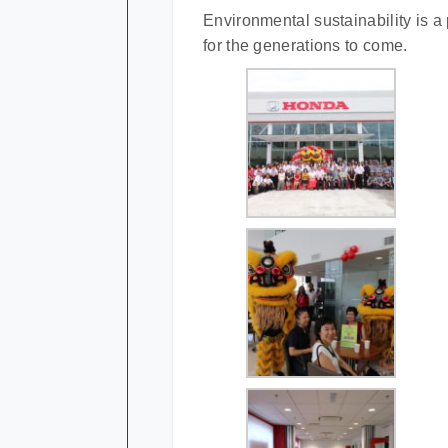
Environmental sustainability is a 
for the generations to come.