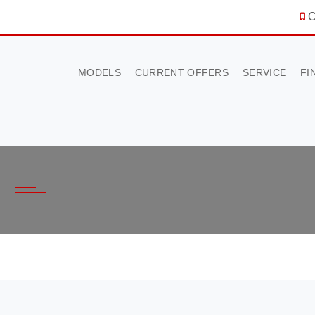
C
MODELS
CURRENT OFFERS
SERVICE
FI
×
BOOK A TEST DRIVE
To book a test drive in the next 24 hours call us to