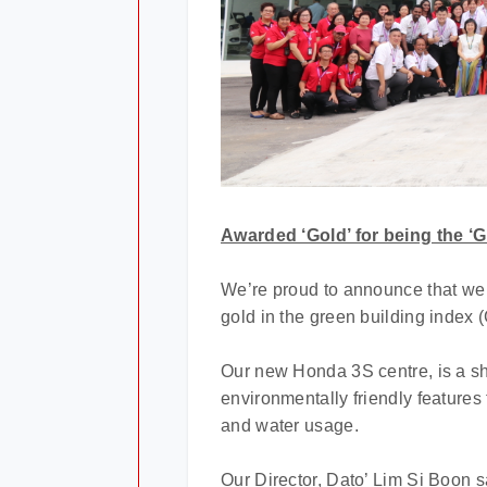
Awarded ‘Gold’ for being the ‘G
We’re proud to announce that we 
gold in the green building index (
Our new Honda 3S centre, is a shin
environmentally friendly feature
and water usage.
Our Director, Dato’ Lim Si Boon s