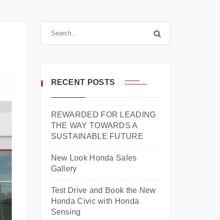
RECENT POSTS
REWARDED FOR LEADING
THE WAY TOWARDS A
SUSTAINABLE FUTURE
New Look Honda Sales
Gallery
Test Drive and Book the New
Honda Civic with Honda
Sensing