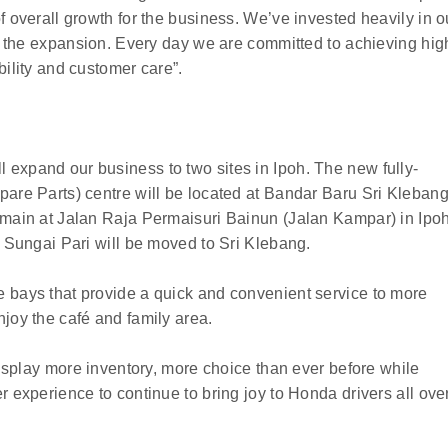
f overall growth for the business. We’ve invested heavily in o
te the expansion. Every day we are committed to achieving hig
bility and customer care”.
expand our business to two sites in Ipoh. The new fully-
pare Parts) centre will be located at Bandar Baru Sri Kleban
emain at Jalan Raja Permaisuri Bainun (Jalan Kampar) in Ipo
n Sungai Pari will be moved to Sri Klebang.
 bays that provide a quick and convenient service to more
joy the café and family area.
 display more inventory, more choice than ever before while
r experience to continue to bring joy to Honda drivers all ove