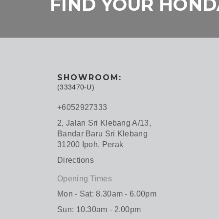
FIND YOUR HONDA
SHOWROOM:
(333470-U)
+6052927333
2, Jalan Sri Klebang A/13,
Bandar Baru Sri Klebang
31200 Ipoh, Perak
Directions
Opening Times
Mon - Sat: 8.30am - 6.00pm
Sun: 10.30am - 2.00pm