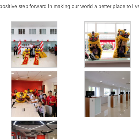
positive step forward in making our world a better place to liv