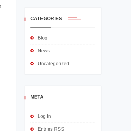
e
CATEGORIES
Blog
News
Uncategorized
META
Log in
Entries
RSS