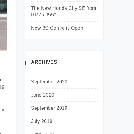
The New Honda City SE from
RM75,955*
New 3S Centre is Open
ARCHIVES
ed
September 2020
19.
June 2020
September 2019
gy
July 2019
.