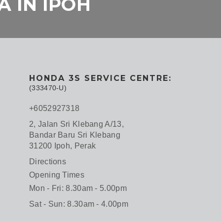
 IN IPOH
HONDA 3S SERVICE CENTRE:
(333470-U)
+6052927318
2, Jalan Sri Klebang A/13,
Bandar Baru Sri Klebang
31200 Ipoh, Perak
Directions
Opening Times
Mon - Fri: 8.30am - 5.00pm
Sat - Sun: 8.30am - 4.00pm