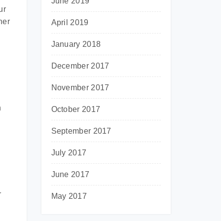
June 2019
ur
her
April 2019
January 2018
December 2017
November 2017
g
h
October 2017
September 2017
July 2017
June 2017
r
May 2017