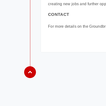
creating new jobs and further oppo
CONTACT
For more details on the Groundb