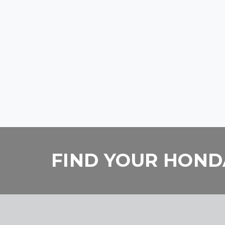
FIND YOUR HONDA