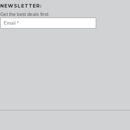
NEWSLETTER:
Get the best deals first: