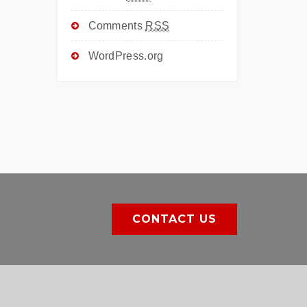
Comments
RSS
WordPress.org
CONTACT US