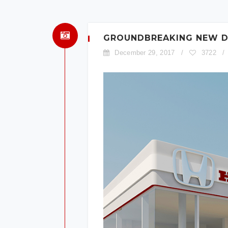
GROUNDBREAKING NEW DE
December 29, 2017
/
3722
/