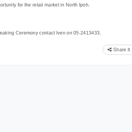
rtunity for the retail market in North Ipoh.
reaking Ceremony contact Iven on 05-2413433.
Share It