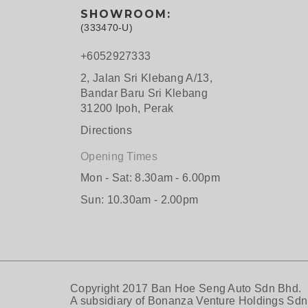
SHOWROOM:
(333470-U)
+6052927333
2, Jalan Sri Klebang A/13,
Bandar Baru Sri Klebang
31200 Ipoh, Perak
Directions
Opening Times
Mon - Sat: 8.30am - 6.00pm
Sun: 10.30am - 2.00pm
Copyright 2017 Ban Hoe Seng Auto Sdn Bhd.
A subsidiary of
Bonanza Venture Holdings Sdn