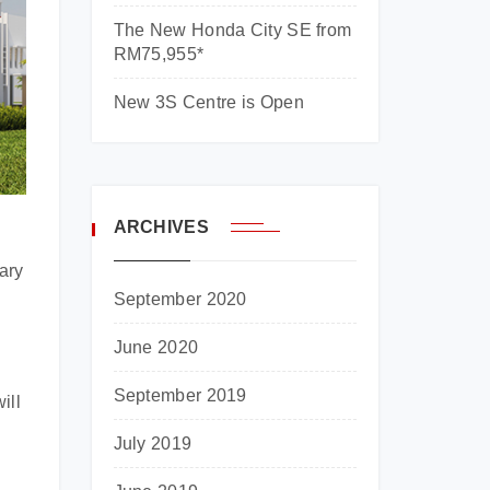
The New Honda City SE from
RM75,955*
New 3S Centre is Open
ARCHIVES
ary
September 2020
June 2020
September 2019
ill
July 2019