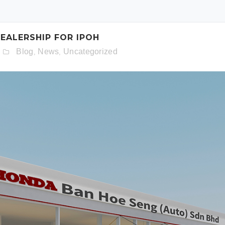
schedule. Otherwise simply fill out the form below.
ALERSHIP FOR IPOH
Blog
News
Uncategorized
,
,
Model:
Date:
Time: