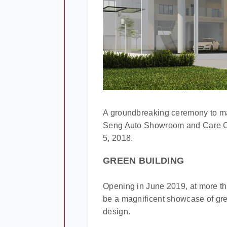
A groundbreaking ceremony to ma
Seng Auto Showroom and Care Cen
5, 2018.
GREEN BUILDING
Opening in June 2019, at more tha
be a magnificent showcase of gree
design.