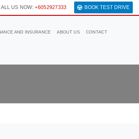
ALL US NOW:
+6052927333
BOOK TEST DRIVE
NANCE AND INSURANCE
ABOUT US
CONTACT