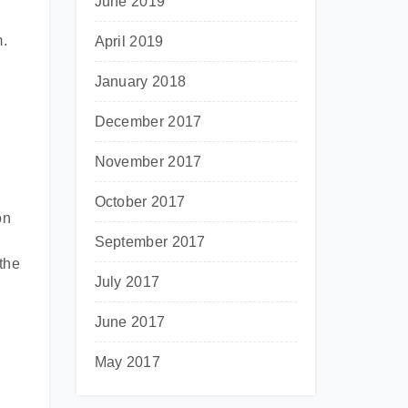
June 2019
m.
April 2019
January 2018
December 2017
November 2017
October 2017
on
September 2017
the
July 2017
June 2017
May 2017