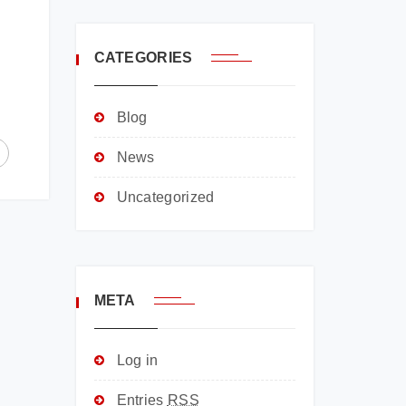
CATEGORIES
Blog
News
Uncategorized
META
Log in
Entries
RSS