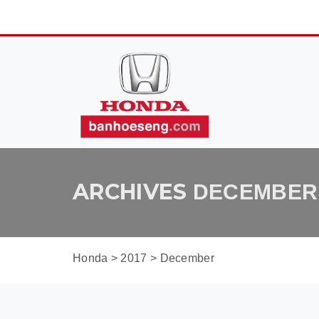
ARCHIVES
DECEMBER 
Honda
>
2017
>
December