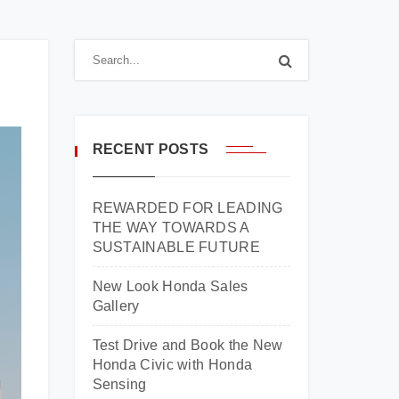
RECENT POSTS
REWARDED FOR LEADING
THE WAY TOWARDS A
SUSTAINABLE FUTURE
New Look Honda Sales
Gallery
Test Drive and Book the New
Honda Civic with Honda
Sensing