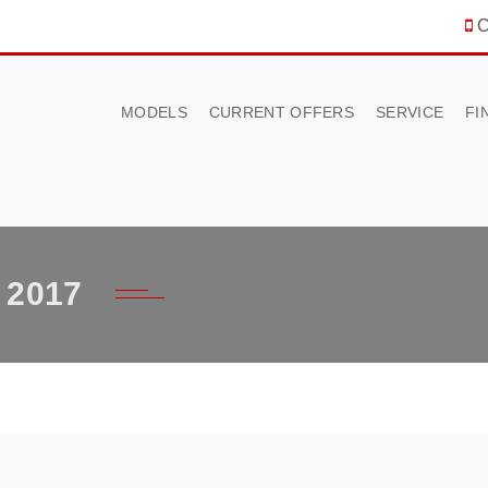
C
MODELS
CURRENT OFFERS
SERVICE
FI
2017
×
BOOK A TEST DRIVE
To book a test drive in the next 24 hours call us to