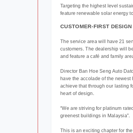
Targeting the highest level sustain
feature renewable solar energy to
CUSTOMER-FIRST DESIGN
The service area will have 21 se
customers. The dealership will 
and feature a café and family are
Director Ban Hoe Seng Auto Dato
have the accolade of the newest 
achieve that through our lasting 
heart of design.
“We are striving for platinum rat
greenest buildings in Malaysia”.
This is an exciting chapter for 