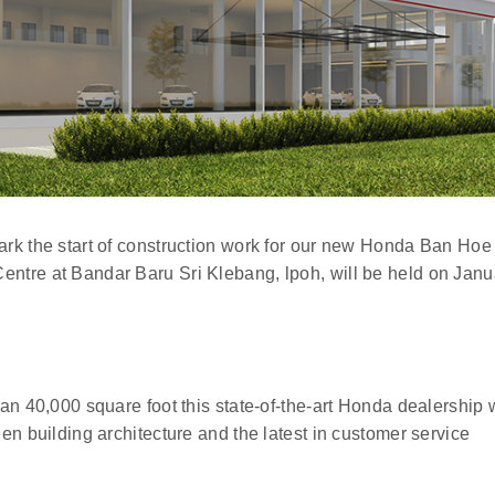
rk the start of construction work for our new Honda Ban Hoe
tre at Bandar Baru Sri Klebang, lpoh, will be held on Janu
n 40,000 square foot this state-of-the-art Honda dealership w
n building architecture and the latest in customer service