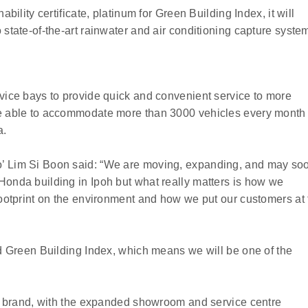
ability certificate, platinum for Green Building Index, it will
 state-of-the-art rainwater and air conditioning capture syste
rvice bays to provide quick and convenient service to more
be able to accommodate more than 3000 vehicles every month
a.
’ Lim Si Boon said: “We are moving, expanding, and may so
Honda building in Ipoh but what really matters is how we
footprint on the environment and how we put our customers at 
ed Green Building Index, which means we will be one of the
the brand, with the expanded showroom and service centre