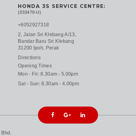
HONDA 3S SERVICE CENTRE:
(333470-U)
+6052927318
2, Jalan Sri Klebang A/13,
Bandar Baru Sri Klebang
31200 Ipoh, Perak
Directions
Opening Times
Mon - Fri: 8.30am - 5.00pm
Sat - Sun: 8.30am - 4.00pm
 Bhd.