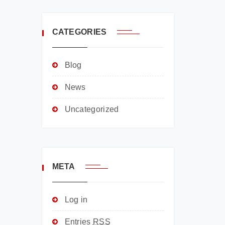
CATEGORIES
Blog
News
Uncategorized
META
Log in
Entries
RSS