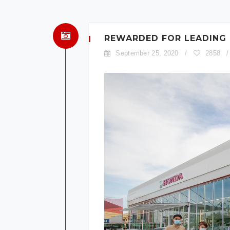
REWARDED FOR LEADING
September 25, 2020
/
2858
/