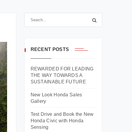
RECENT POSTS
REWARDED FOR LEADING
THE WAY TOWARDS A
SUSTAINABLE FUTURE
New Look Honda Sales
Gallery
Test Drive and Book the New
Honda Civic with Honda
Sensing