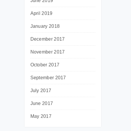
June 2019
April 2019
January 2018
December 2017
November 2017
October 2017
September 2017
July 2017
June 2017
May 2017