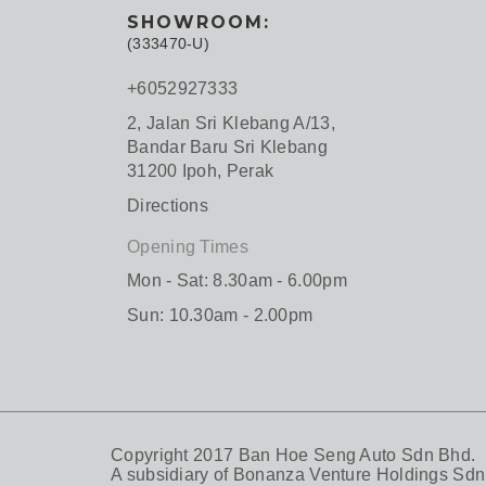
SHOWROOM:
(333470-U)
+6052927333
2, Jalan Sri Klebang A/13,
Bandar Baru Sri Klebang
31200 Ipoh, Perak
Directions
Opening Times
Mon - Sat: 8.30am - 6.00pm
Sun: 10.30am - 2.00pm
Copyright 2017 Ban Hoe Seng Auto Sdn Bhd.
A subsidiary of
Bonanza Venture Holdings Sdn