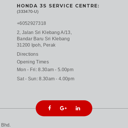
HONDA 3S SERVICE CENTRE:
(333470-U)
+6052927318
2, Jalan Sri Klebang A/13,
Bandar Baru Sri Klebang
31200 Ipoh, Perak
Directions
Opening Times
Mon - Fri: 8.30am - 5.00pm
Sat - Sun: 8.30am - 4.00pm
 Bhd.