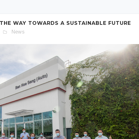
schedule. Otherwise simply fill out the form below.
 THE WAY TOWARDS A SUSTAINABLE FUTURE
News
Model:
Date:
Time: