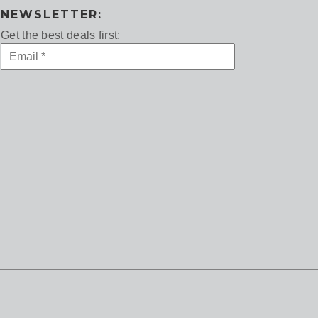
NEWSLETTER:
Get the best deals first: