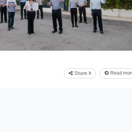
Read mor
Share It