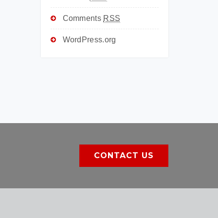
Comments
RSS
WordPress.org
CONTACT US