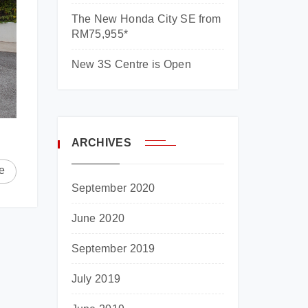
The New Honda City SE from
RM75,955*
New 3S Centre is Open
ARCHIVES
e
September 2020
June 2020
September 2019
July 2019