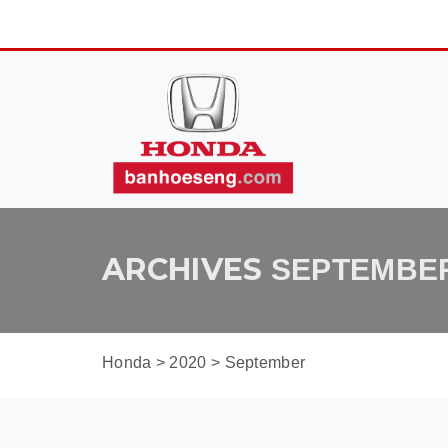
ARCHIVES
SEPTEMBER
Honda
>
2020
>
September