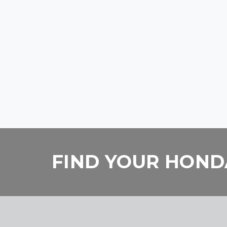
FIND YOUR HONDA