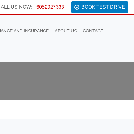
ALL US NOW:
+6052927333
BOOK TEST DRIVE
NANCE AND INSURANCE
ABOUT US
CONTACT