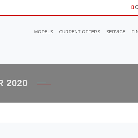
C
MODELS
CURRENT OFFERS
SERVICE
FI
 2020
×
BOOK A TEST DRIVE
To book a test drive in the next 24 hours call us to