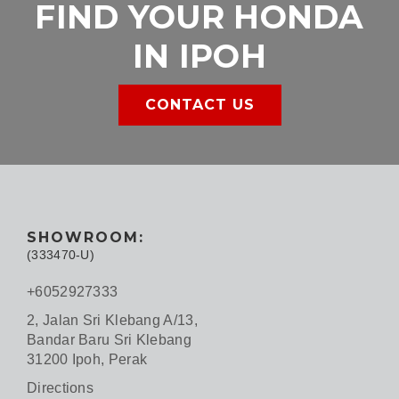
FIND YOUR HONDA
IN IPOH
CONTACT US
SHOWROOM:
(333470-U)
+6052927333
2, Jalan Sri Klebang A/13,
Bandar Baru Sri Klebang
31200 Ipoh, Perak
Directions