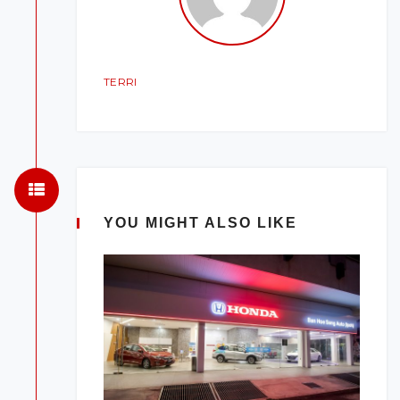
TERRI
YOU MIGHT ALSO LIKE