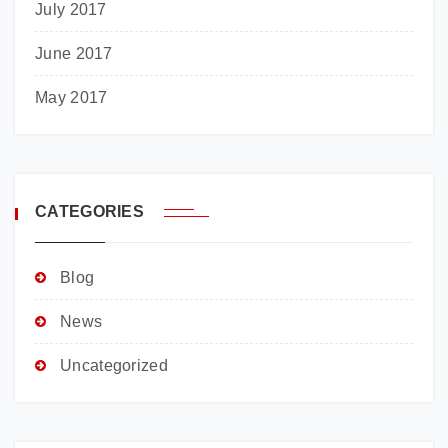
July 2017
June 2017
May 2017
CATEGORIES
Blog
News
Uncategorized