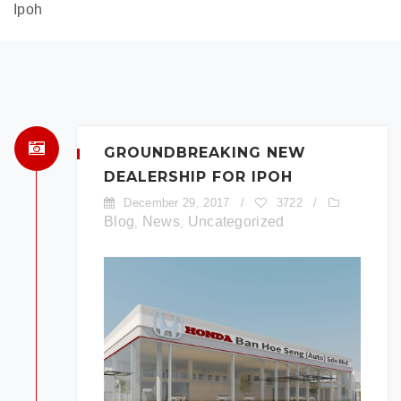
Ipoh
GROUNDBREAKING NEW
DEALERSHIP FOR IPOH
December 29, 2017
/
3722
/
Blog
News
Uncategorized
,
,
×
BOOK A TEST DRIVE
To book a test drive in the next 24
hours call us to schedule. Otherwise
simply fill out the form below.