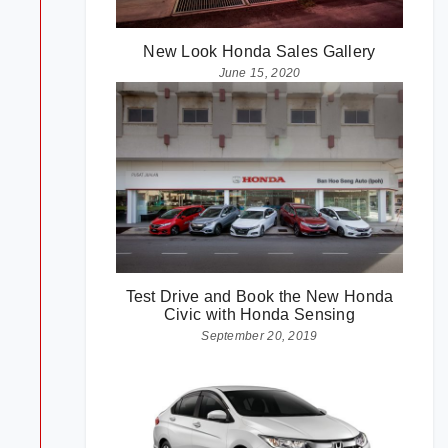
New Look Honda Sales Gallery
June 15, 2020
Test Drive and Book the New Honda
Civic with Honda Sensing
September 20, 2019