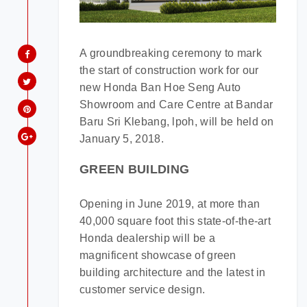
A groundbreaking ceremony to mark
Model:
the start of construction work for our
new Honda Ban Hoe Seng Auto
Showroom and Care Centre at Bandar
Date:
Baru Sri Klebang, lpoh, will be held on
January 5, 2018.
Time:
GREEN BUILDING
Opening in June 2019, at more than
40,000 square foot this state-of-the-art
Honda dealership will be a
magnificent showcase of green
building architecture and the latest in
customer service design.