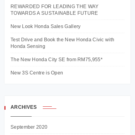
REWARDED FOR LEADING THE WAY
TOWARDS A SUSTAINABLE FUTURE
New Look Honda Sales Gallery
Test Drive and Book the New Honda Civic with
Honda Sensing
The New Honda City SE from RM75,955*
New 3S Centre is Open
ARCHIVES
September 2020