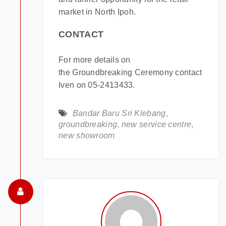
market in North Ipoh.
CONTACT
For more details on
the Groundbreaking Ceremony contact
Iven on 05-2413433.
Bandar Baru Sri Klebang
,
groundbreaking
,
new service centre
,
new showroom