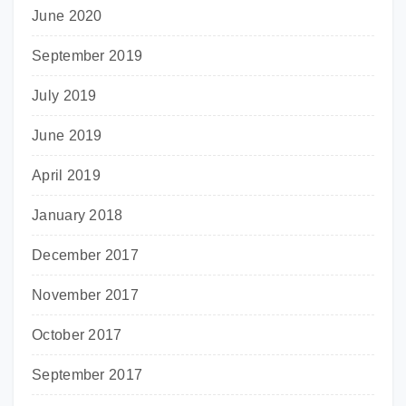
June 2020
September 2019
July 2019
June 2019
April 2019
January 2018
December 2017
November 2017
October 2017
September 2017