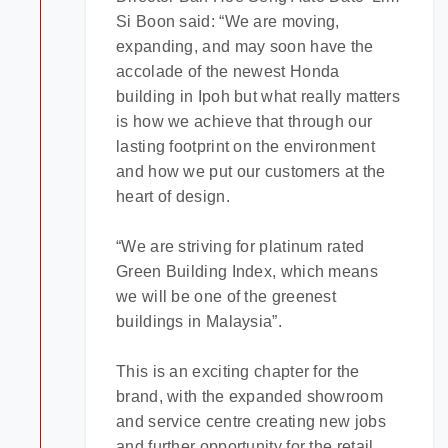
Si Boon said: “We are moving,
expanding, and may soon have the
accolade of the newest Honda
building in Ipoh but what really matters
is how we achieve that through our
lasting footprint on the environment
and how we put our customers at the
heart of design.
“We are striving for platinum rated
Green Building Index, which means
we will be one of the greenest
buildings in Malaysia”.
This is an exciting chapter for the
brand, with the expanded showroom
and service centre creating new jobs
and further opportunity for the retail