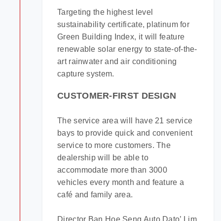
Targeting the highest level
sustainability certificate, platinum for
Green Building Index, it will feature
renewable solar energy to state-of-the-
art rainwater and air conditioning
capture system.
CUSTOMER-FIRST DESIGN
The service area will have 21 service
bays to provide quick and convenient
service to more customers. The
dealership will be able to
accommodate more than 3000
vehicles every month and feature a
café and family area.
Director Ban Hoe Seng Auto Dato’ Lim