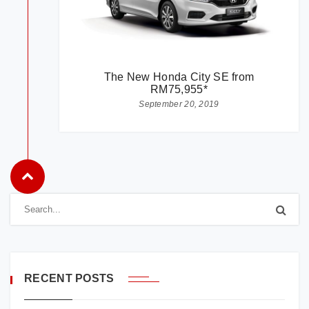
The New Honda City SE from
RM75,955*
September 20, 2019
RECENT POSTS