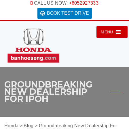
CALL US NOW:
+6052927333
BOOK TEST DRIVE
MENU
GROUNDBREAKING
NEW DEALERSHIP
FOR IPOH
Honda
>
Blog
>
Groundbreaking New Dealership For