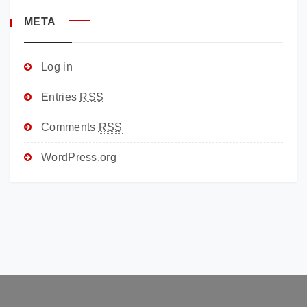
META
Log in
Entries
RSS
Comments
RSS
WordPress.org