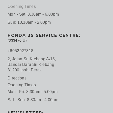
Opening Times
Mon - Sat: 8.30am - 6.00pm
Sun: 10.30am - 2.00pm
HONDA 3S SERVICE CENTRE:
(333470-U)
+6052927318
2, Jalan Sri Klebang A/13,
Bandar Baru Sri Klebang
31200 Ipoh, Perak
Directions
Opening Times
Mon - Fri: 8.30am - 5.00pm
Sat - Sun: 8.30am - 4.00pm
NEWSLETTER: