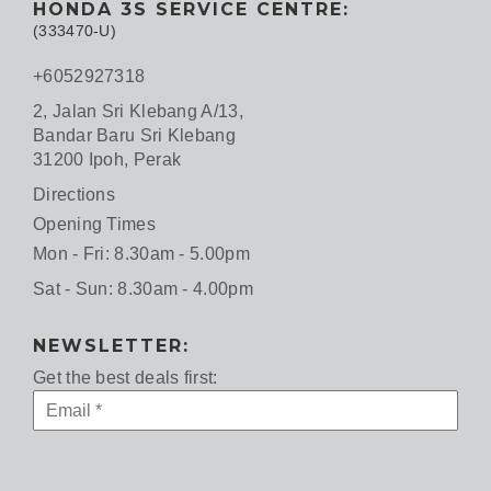
HONDA 3S SERVICE CENTRE:
(333470-U)
+6052927318
2, Jalan Sri Klebang A/13,
Bandar Baru Sri Klebang
31200 Ipoh, Perak
Directions
Opening Times
Mon - Fri: 8.30am - 5.00pm
Sat - Sun: 8.30am - 4.00pm
NEWSLETTER:
Get the best deals first: