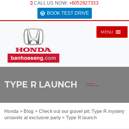
CALL US NOW:
+6052927333
BOOK TEST DRIVE
MENU
TYPE R LAUNCH
Honda
>
Blog
>
Check out our gravel pit: Type R mystery
unravels at exclusive party
>
Type R launch