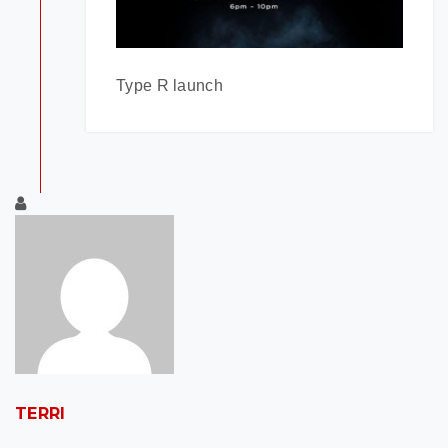
Type R launch
TERRI