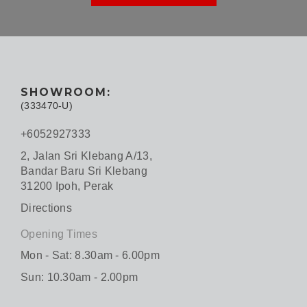
SHOWROOM:
(333470-U)
+6052927333
2, Jalan Sri Klebang A/13,
Bandar Baru Sri Klebang
31200 Ipoh, Perak
Directions
Opening Times
Mon - Sat: 8.30am - 6.00pm
Sun: 10.30am - 2.00pm