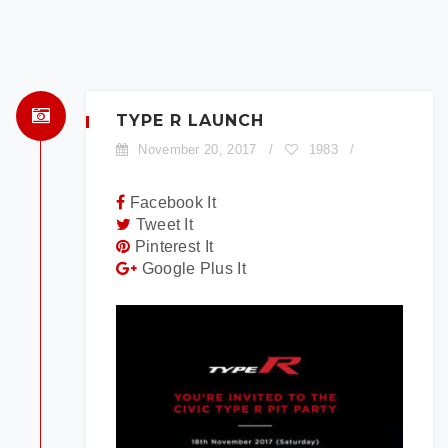
×
BOOK A TEST DRIVE
To book a test drive in the next 24
hours call us to schedule. Otherwise
TYPE R LAUNCH
simply fill out the form below.
November 20, 2017
/
1983
/
Facebook It
Tweet It
Pinterest It
Google Plus It
Model:
Date:
Time: