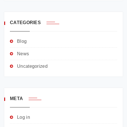
CATEGORIES
Blog
News
Uncategorized
META
Log in