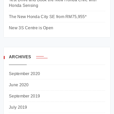
Honda Sensing
The New Honda City SE from RM75,955*
New 3S Centre is Open
ARCHIVES
September 2020
June 2020
September 2019
July 2019