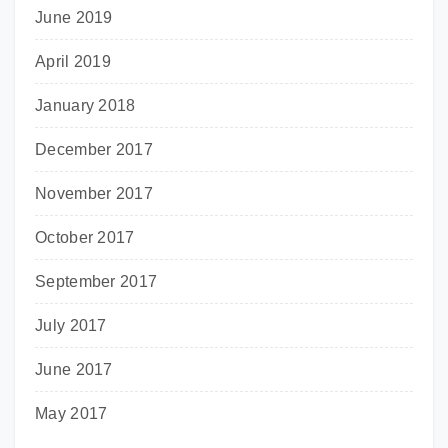
June 2019
April 2019
January 2018
December 2017
November 2017
October 2017
September 2017
July 2017
June 2017
May 2017