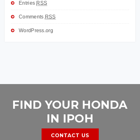
Entries
RSS
Comments
RSS
WordPress.org
FIND YOUR HONDA
IN IPOH
CONTACT US