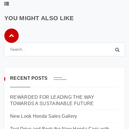
YOU MIGHT ALSO LIKE
RECENT POSTS
REWARDED FOR LEADING THE WAY
TOWARDS A SUSTAINABLE FUTURE
New Look Honda Sales Gallery
Test Drive and Book the New Honda Civic with