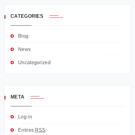
CATEGORIES
Blog
News
Uncategorized
META
Log in
Entries
RSS