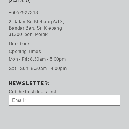
(333470-U)
+6052927318
2, Jalan Sri Klebang A/13,
Bandar Baru Sri Klebang
31200 Ipoh, Perak
Directions
Opening Times
Mon - Fri: 8.30am - 5.00pm
Sat - Sun: 8.30am - 4.00pm
NEWSLETTER:
Get the best deals first: