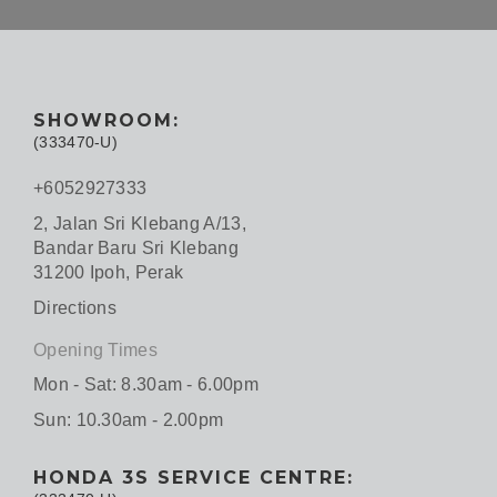
SHOWROOM:
(333470-U)
+6052927333
2, Jalan Sri Klebang A/13,
Bandar Baru Sri Klebang
31200 Ipoh, Perak
Directions
Opening Times
Mon - Sat: 8.30am - 6.00pm
Sun: 10.30am - 2.00pm
HONDA 3S SERVICE CENTRE: