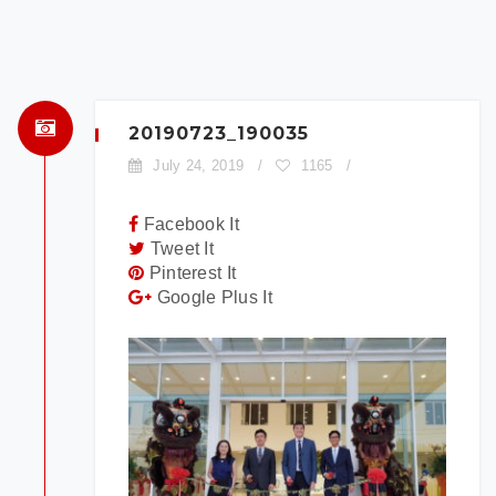
×
BOOK A TEST DRIVE
To book a test drive in the next 24
hours call us to schedule. Otherwise
simply fill out the form below.
20190723_190035
July 24, 2019
/
1165
/
Facebook It
Tweet It
Pinterest It
Google Plus It
Model:
Date:
Time: