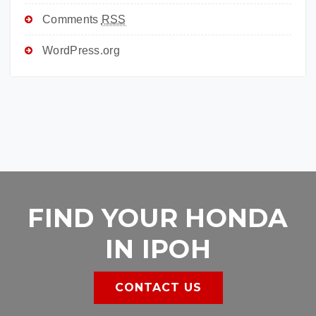
Comments
RSS
WordPress.org
FIND YOUR HONDA
IN IPOH
CONTACT US