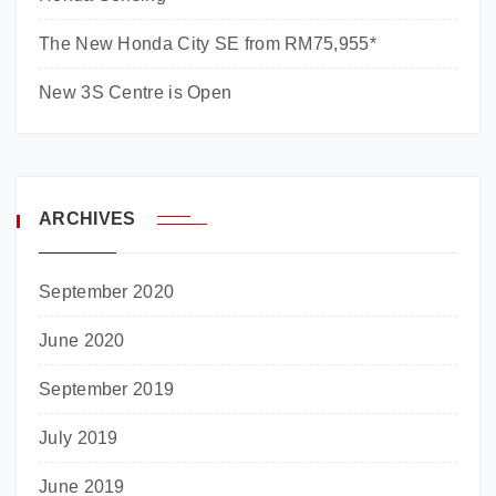
The New Honda City SE from RM75,955*
New 3S Centre is Open
ARCHIVES
September 2020
June 2020
September 2019
July 2019
June 2019