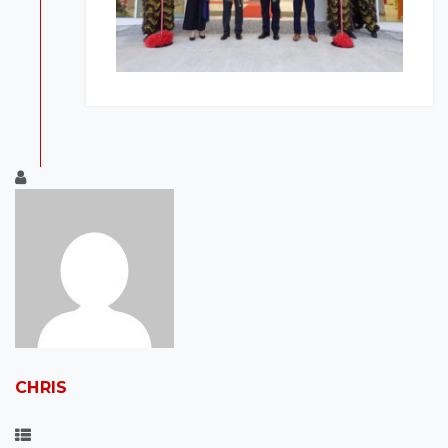
CHRIS