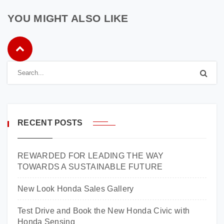
YOU MIGHT ALSO LIKE
RECENT POSTS
REWARDED FOR LEADING THE WAY
TOWARDS A SUSTAINABLE FUTURE
New Look Honda Sales Gallery
Test Drive and Book the New Honda Civic with
Honda Sensing