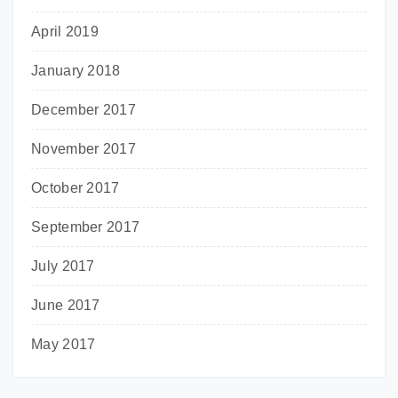
April 2019
January 2018
December 2017
November 2017
October 2017
September 2017
July 2017
June 2017
May 2017