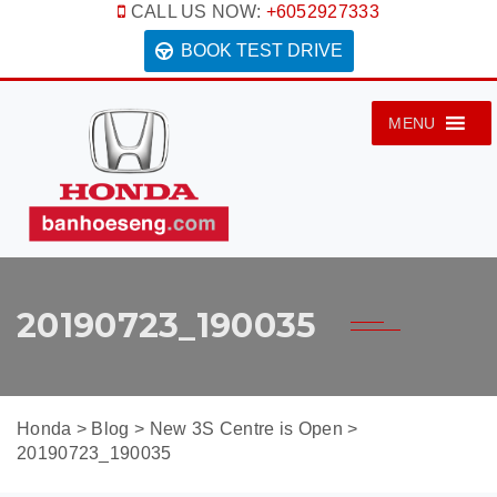
CALL US NOW:
+6052927333
BOOK TEST DRIVE
MENU
20190723_190035
Honda
>
Blog
>
New 3S Centre is Open
>
20190723_190035