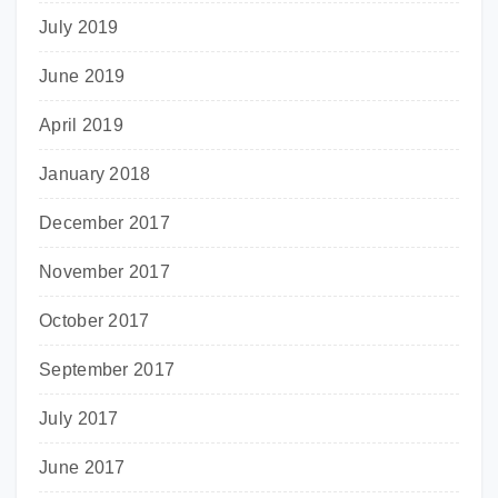
July 2019
June 2019
April 2019
January 2018
December 2017
November 2017
October 2017
September 2017
July 2017
June 2017