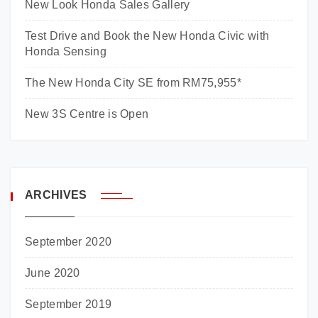
New Look Honda Sales Gallery
Test Drive and Book the New Honda Civic with
Honda Sensing
The New Honda City SE from RM75,955*
New 3S Centre is Open
ARCHIVES
September 2020
June 2020
September 2019