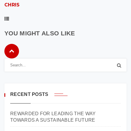
CHRIS
YOU MIGHT ALSO LIKE
RECENT POSTS
REWARDED FOR LEADING THE WAY
TOWARDS A SUSTAINABLE FUTURE