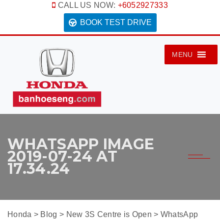
CALL US NOW:
+6052927333
BOOK TEST DRIVE
MENU
WHATSAPP IMAGE
2019-07-24 AT
17.34.24
Honda
>
Blog
>
New 3S Centre is Open
>
WhatsApp