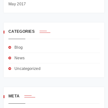
May 2017
CATEGORIES
Blog
News
Uncategorized
META