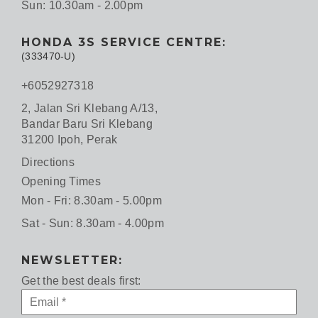
Sun: 10.30am - 2.00pm
HONDA 3S SERVICE CENTRE:
(333470-U)
+6052927318
2, Jalan Sri Klebang A/13,
Bandar Baru Sri Klebang
31200 Ipoh, Perak
Directions
Opening Times
Mon - Fri: 8.30am - 5.00pm
Sat - Sun: 8.30am - 4.00pm
NEWSLETTER:
Get the best deals first: