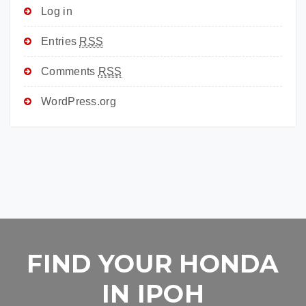
Log in
Entries
RSS
Comments
RSS
WordPress.org
FIND YOUR HONDA
IN IPOH