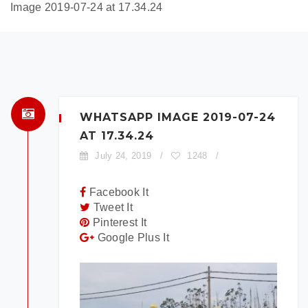
Image 2019-07-24 at 17.34.24
×
BOOK A TEST DRIVE
To book a test drive in the next 24
hours call us to schedule. Otherwise
simply fill out the form below.
WHATSAPP IMAGE 2019-07-24
AT 17.34.24
July 24, 2019
/
1248
/
Facebook It
Tweet It
Model:
Pinterest It
Google Plus It
Date:
Time: