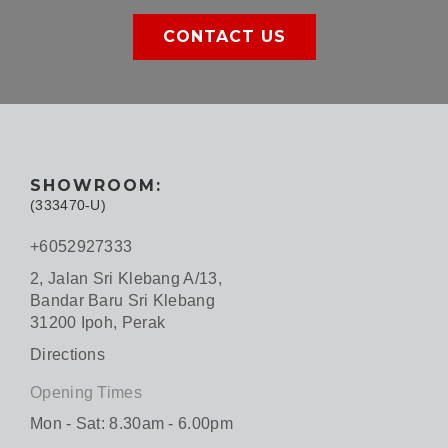
CONTACT US
SHOWROOM:
(333470-U)
+6052927333
2, Jalan Sri Klebang A/13,
Bandar Baru Sri Klebang
31200 Ipoh, Perak
Directions
Opening Times
Mon - Sat: 8.30am - 6.00pm